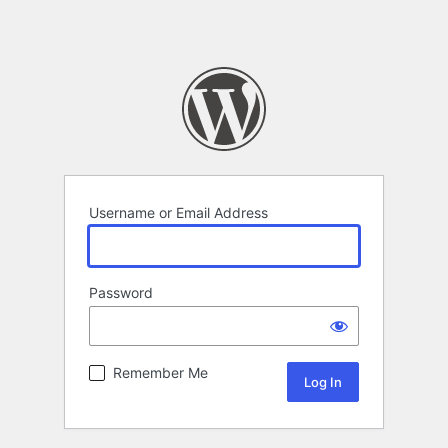
Username or Email Address
Password
Remember Me