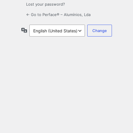
Lost your password?
← Go to Perface® – Alumínios, Lda
Language