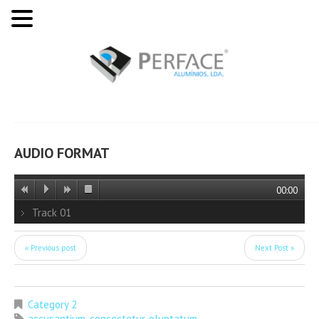
AUDIO FORMAT
00:00
Track 01
« Previous post
Next Post »
Category 2
accusantium
,
consectetur
,
oluptatum