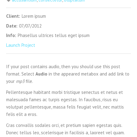
Client:
Lorem ipsum
Date:
07/07/2012
Info:
Phasellus ultrices tellus eget ipsum
Launch Project
If your post contains audio, then you should use this post
format. Select
Audio
in the appeared metabox and add link to
your
mp3
file.
Pellentesque habitant morbi tristique senectus et netus et
malesuada fames ac turpis egestas. In faucibus, risus eu
volutpat pellentesque, massa felis feugiat velit, nec mattis
felis elit a eros.
Cras convallis sodales orci, et pretium sapien egestas quis.
Donec tellus leo, scelerisque in facilisis a, laoreet vel quam.