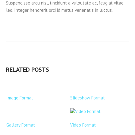
Suspendisse arcu nisl, tincidunt a vulputate ac, feugiat vitae
leo. Integer hendrerit orci id metus venenatis in luctus.
RELATED POSTS
Image Format
Slideshow Format
Gallery Format
Video Format