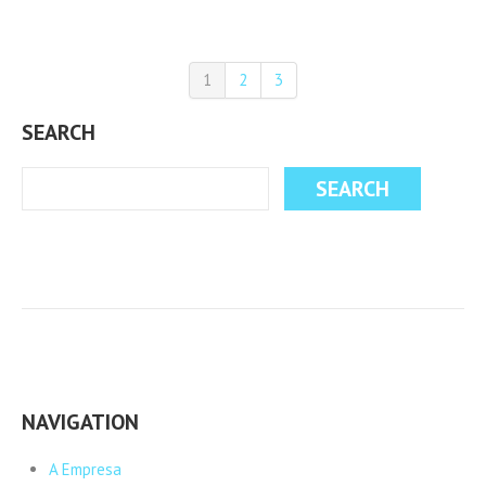
1
2
3
SEARCH
NAVIGATION
A Empresa