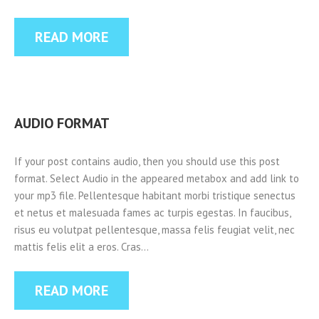
READ MORE
AUDIO FORMAT
If your post contains audio, then you should use this post
format. Select Audio in the appeared metabox and add link to
your mp3 file. Pellentesque habitant morbi tristique senectus
et netus et malesuada fames ac turpis egestas. In faucibus,
risus eu volutpat pellentesque, massa felis feugiat velit, nec
mattis felis elit a eros. Cras…
READ MORE