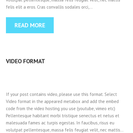
felis elit a eros. Cras convallis sodales orci,…
READ MORE
VIDEO FORMAT
If your post contains video, please use this format. Select
Video format in the appeared metabox and add the embed
code from the video hosting you use (youtube, vimeo etc)
Pellentesque habitant morbi tristique senectus et netus et
malesuada fames ac turpis egestas. In faucibus, risus eu
volutpat pellentesque, massa felis feugiat velit, nec mattis…