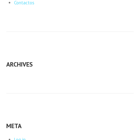
Contactos
ARCHIVES
META
Log in