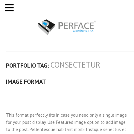
CONSECTETUR
PORTFOLIO TAG:
IMAGE FORMAT
This format perfectly fits in case you need only a single image
for your post display. Use Featured image option to add image
to the post. Pellentesque habitant morbi tristique senectus et