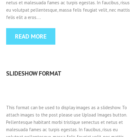
netus et malesuada fames ac turpis egestas. In faucibus, risus
eu volutpat pellentesque, massa felis feugiat velit, nec mattis
felis elit a eros.…
READ MORE
SLIDESHOW FORMAT
This format can be used to display images as a slideshow. To
attach images to the post please use Upload Images button.
Pellentesque habitant morbi tristique senectus et netus et
malesuada fames ac turpis egestas. In faucibus, risus eu
volutpat pellentesque, massa felis feugiat velit, nec mattis