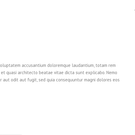
it voluptatem accusantium doloremque laudantium, totam rem
s et quasi architecto beatae vitae dicta sunt explicabo. Nemo
 aut odit aut fugit, sed quia consequuntur magni dolores eos