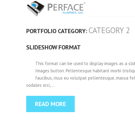
CATEGORY 2
PORTFOLIO CATEGORY:
SLIDESHOW FORMAT
This format can be used to display images as a sl
Images button. Pellentesque habitant morbi tristi
faucibus, risus eu volutpat pellentesque, massa felis
sodales orci,…
READ MORE