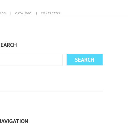
MOS
CATÁLOGO
CONTACTOS
SEARCH
NAVIGATION