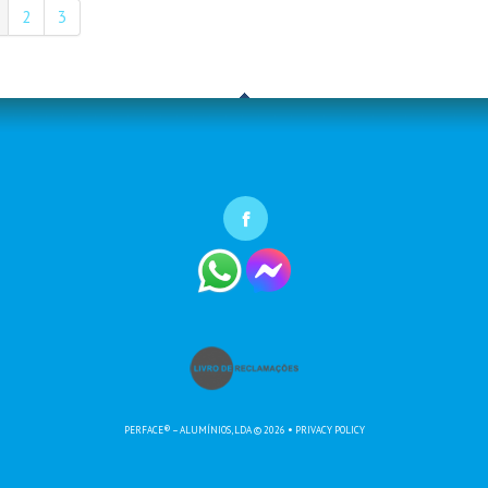
2
3
PERFACE® – ALUMÍNIOS, LDA
© 2026
•
PRIVACY POLICY