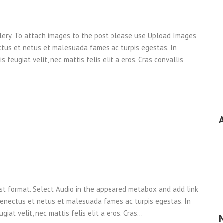
llery. To attach images to the post please use Upload Images
ctus et netus et malesuada fames ac turpis egestas. In
 feugiat velit, nec mattis felis elit a eros. Cras convallis
ost format. Select Audio in the appeared metabox and add link
 senectus et netus et malesuada fames ac turpis egestas. In
giat velit, nec mattis felis elit a eros. Cras…