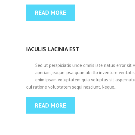
READ MORE
IACULIS LACINIA EST
Sed ut perspiciatis unde omnis iste natus error s
aperiam, eaque ipsa quae ab illo inventore veritati
enim ipsam voluptatem quia voluptas sit aspernatur
qui ratione voluptatem sequi nesciunt. Neque…
READ MORE