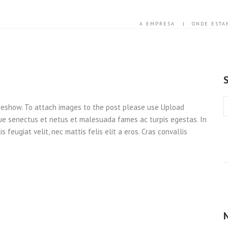
A EMPRESA
ONDE ESTA
ideshow. To attach images to the post please use Upload
que senectus et netus et malesuada fames ac turpis egestas. In
 feugiat velit, nec mattis felis elit a eros. Cras convallis