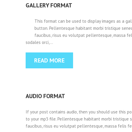
GALLERY FORMAT
This format can be used to display images as a ga
button. Pellentesque habitant morbi tristique sene
faucibus, risus eu volutpat pellentesque, massa felis
sodales orci,…
READ MORE
AUDIO FORMAT
If your post contains audio, then you should use this p
to your mp3 file. Pellentesque habitant morbi tristique
faucibus, risus eu volutpat pellentesque, massa felis feu