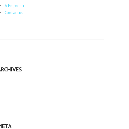
A Empresa
Contactos
ARCHIVES
META