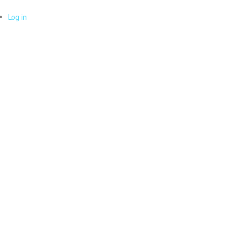
Log in